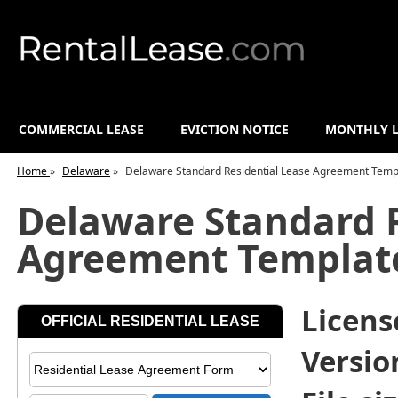
COMMERCIAL LEASE
EVICTION NOTICE
MONTHLY L
Home
»
Delaware
»
Delaware Standard Residential Lease Agreement Temp
Delaware Standard R
Agreement Templat
License
Versio