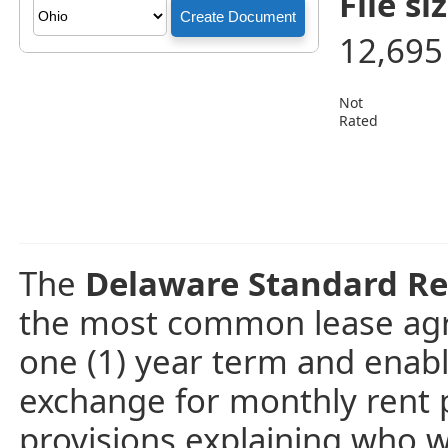
File siz
12,695
Not
Rated
The
Delaware Standard Re
the most common lease agre
one (1) year term and enabl
exchange for monthly rent 
provisions explaining who wil