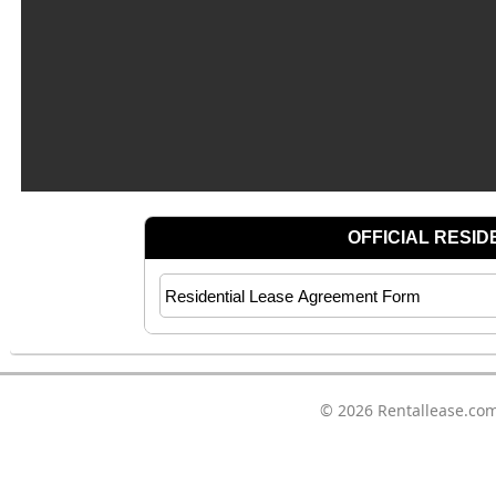
© 2026
Rentallease.co