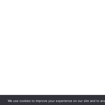
We use cookies to improve your experience on our site and to ana