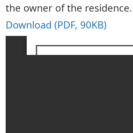
the owner of the residence.
Download (PDF, 90KB)