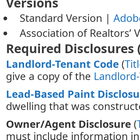
Versions
Standard Version |
Adob
Association
of Realtors’ 
Required Disclosures 
Landlord-Tenant Code
(
Tit
give a copy of the
Landlord
Lead-Based Paint Disclosu
dwelling that was construct
Owner/Agent Disclosure
(
must include information i