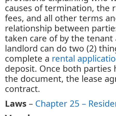
causes of termination, the 
fees, and all other terms an
relationship between partie
taken care of by the tenant 
landlord can do two (2) thi
complete a
rental applicati
deposit. Once both parties 
the document, the lease a
contract.
Laws
–
Chapter 25 – Reside