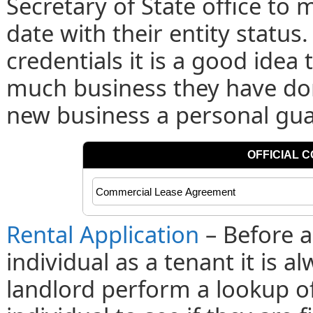
Secretary of State office to 
date with their entity status
credentials it is a good idea 
much business they have done
new business a personal gu
Rental Application
– Before a
individual as a tenant it is
landlord perform a lookup of 