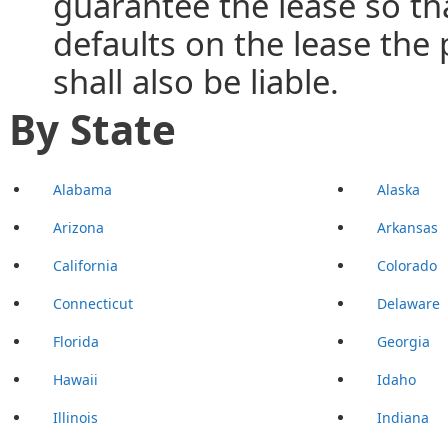
guarantee the lease so tha
defaults on the lease th
shall also be liable.
By State
Alabama
Alaska
Arizona
Arkansas
California
Colorado
Connecticut
Delaware
Florida
Georgia
Hawaii
Idaho
Illinois
Indiana