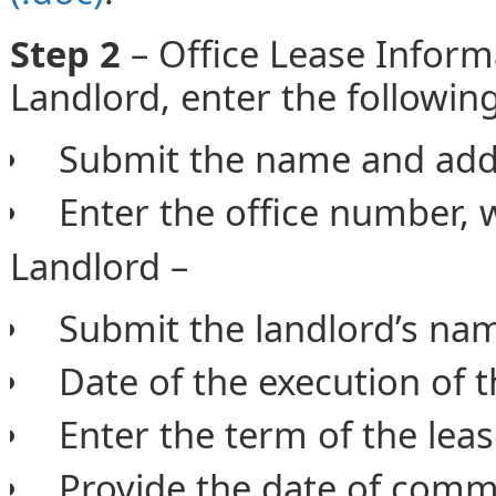
Step 2
– Office Lease Inform
Landlord, enter the followin
Submit the name and addr
Enter the office number, 
Landlord –
Submit the landlord’s na
Date of the execution of 
Enter the term of the lea
Provide the date of comm