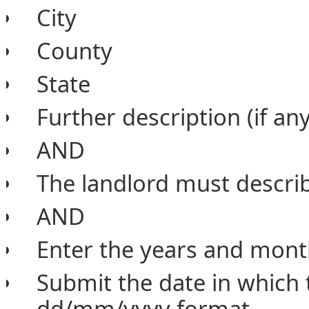
City
County
State
Further description (if any
AND
The landlord must describ
AND
Enter the years and month
Submit the date in which
dd/mm/yyyy format