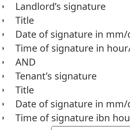
Landlord’s signature
Title
Date of signature in mm/
Time of signature in hou
AND
Tenant’s signature
Title
Date of signature in mm/
Time of signature ibn ho