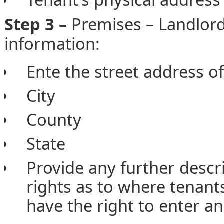
Step 3 –
Premises – Landlor
information:
Ente the street address o
City
County
State
Provide any further descri
rights as to where tenant
have the right to enter an