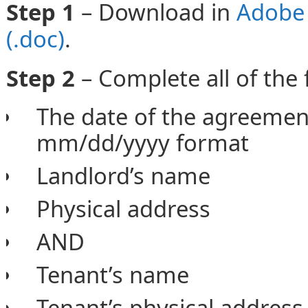
Step 1
– Download in
Adobe 
(.doc)
.
Step 2
– Complete all of the 
The date of the agreeme
mm/dd/yyyy format
Landlord’s name
Physical address
AND
Tenant’s name
Tenant’s physical address