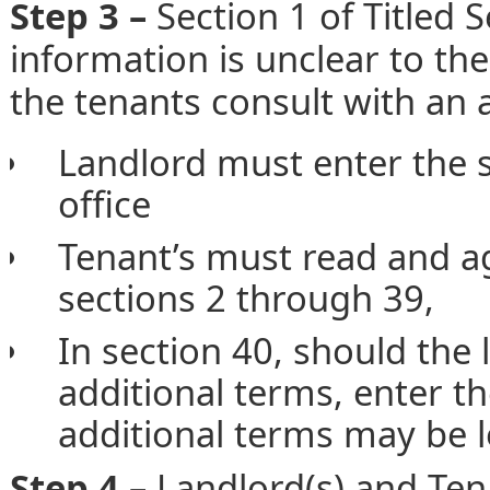
Step 3 –
Section 1 of Titled S
information is unclear to th
the tenants consult with an a
Landlord must enter the s
office
Tenant’s must read and ag
sections 2 through 39,
In section 40, should the
additional terms, enter t
additional terms may be lo
Step 4 –
Landlord(s) and Ten