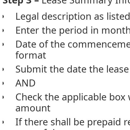
Legal description as listed
Enter the period in month
Date of the commencemen
format
Submit the date the lease
AND
Check the applicable box 
amount
If there shall be prepaid 