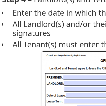
Enter the date in which th
All Landlord(s) and/or the
signatures
All Tenant(s) must enter t