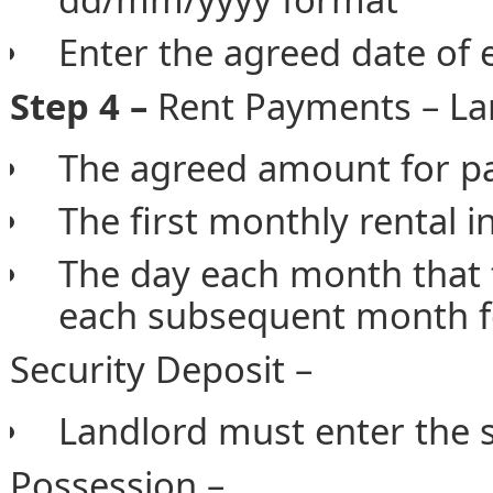
Enter the agreed date of
Step 4 –
Rent Payments – Lan
The agreed amount for p
The first monthly rental i
The day each month that 
each subsequent month f
Security Deposit –
Landlord must enter the s
Possession –