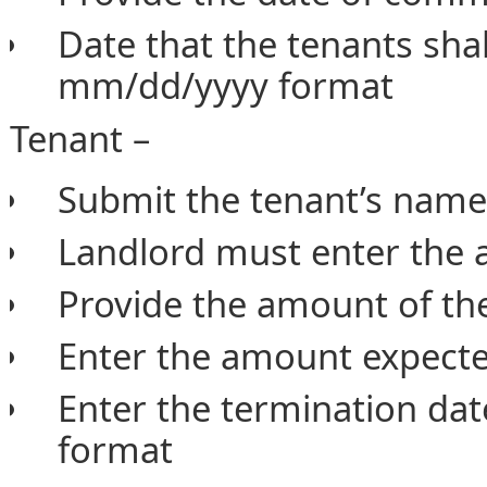
Date that the tenants shal
mm/dd/yyyy format
Tenant –
Submit the tenant’s na
Landlord must enter the 
Provide the amount of the
Enter the amount expecte
Enter the termination dat
format