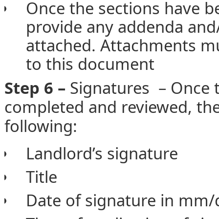
Once the sections have be
provide any addenda and/o
attached. Attachments mu
to this document
Step 6 –
Signatures – Once 
completed and reviewed, the
following:
Landlord’s signature
Title
Date of signature in mm/