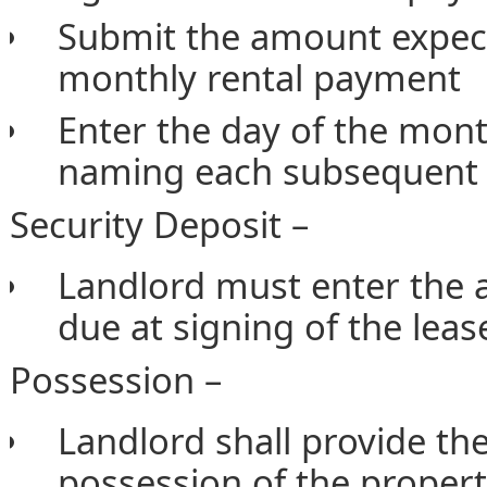
Submit the amount expecte
monthly rental payment
Enter the day of the mont
naming each subsequent 
Security Deposit –
Landlord must enter the 
due at signing of the leas
Possession –
Landlord shall provide the
possession of the proper