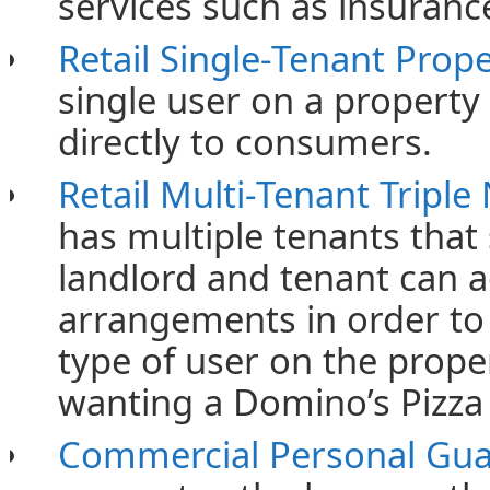
services such as insuranc
Retail Single-Tenant Prop
single user on a property 
directly to consumers.
Retail Multi-Tenant Triple
has multiple tenants that
landlord and tenant can 
arrangements in order to 
type of user on the prope
wanting a Domino’s Pizza 
Commercial Personal Gu