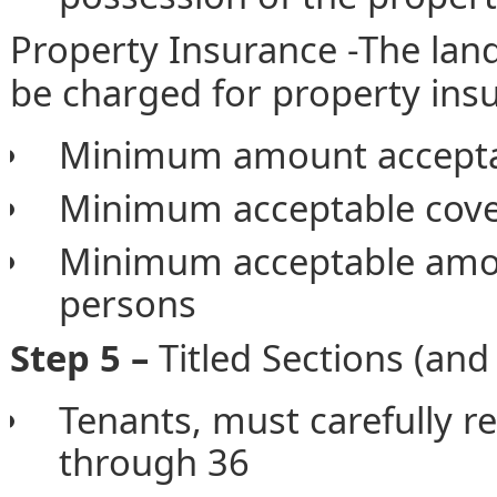
Property Insurance -The lan
be charged for property insu
Minimum amount acceptabl
Minimum acceptable cover
Minimum acceptable amou
persons
Step 5 –
Titled Sections (and
Tenants, must carefully r
through 36