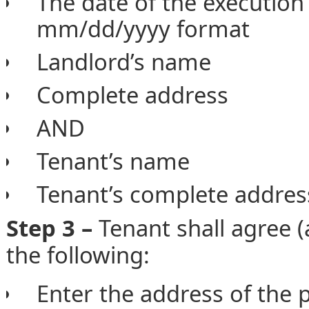
The date of the execution
mm/dd/yyyy format
Landlord’s name
Complete address
AND
Tenant’s name
Tenant’s complete addres
Step 3 –
Tenant shall agree (
the following:
Enter the address of the 