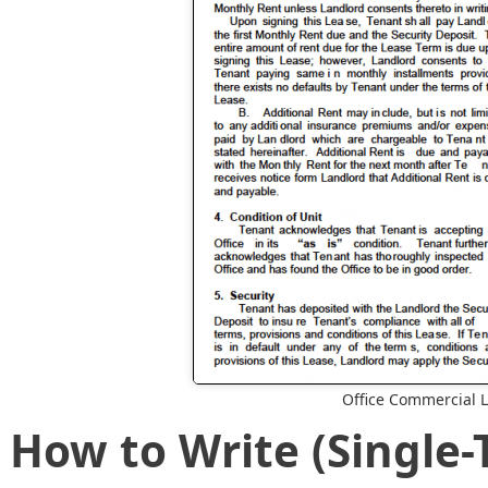
Office Commercial 
How to Write (Single