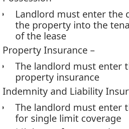
Landlord must enter the d
the property into the tena
of the lease
Property Insurance –
The landlord must enter 
property insurance
Indemnity and Liability Insu
The landlord must enter
for single limit coverage