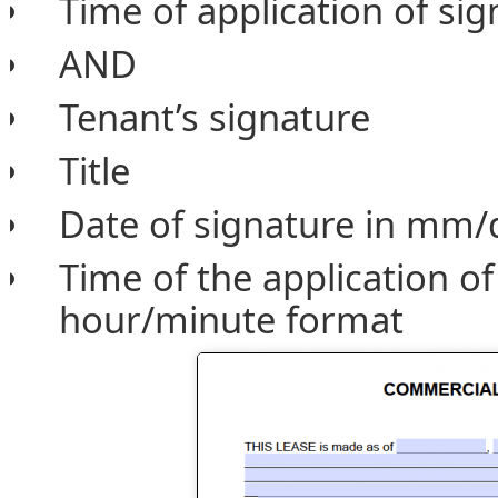
Time of application of si
AND
Tenant’s signature
Title
Date of signature in mm/
Time of the application of
hour/minute format