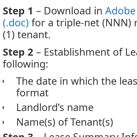
Step 1
– Download in
Adobe 
(.doc)
for a triple-net (NNN) 
(1) tenant.
Step 2
– Establishment of L
following:
The date in which the lea
format
Landlord’s name
Name(s) of Tenant(s)
Step 3 –
Lease Summary Info