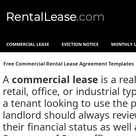
COMMERCIAL LEASE
EVICTION NOTICE
MONTHLY L
Free Commercial Rental Lease Agreement Templates 
A
commercial lease
is a rea
retail, office, or industrial
a tenant looking to use the 
landlord should always revie
their financial status as well 