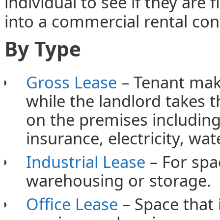
individual to see if they are 
into a commercial rental con
By Type
Gross Lease
– Tenant make
while the landlord takes t
on the premises including 
insurance, electricity, wat
Industrial Lease
– For spac
warehousing or storage.
Office Lease
– Space that 