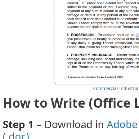
Commercial Industria
How to Write (Office 
Step 1
– Download in
Adobe 
(.doc)
.