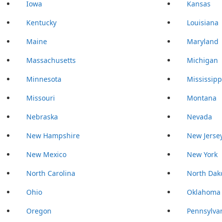
Iowa
Kansas
Kentucky
Louisiana
Maine
Maryland
Massachusetts
Michigan
Minnesota
Mississipp
Missouri
Montana
Nebraska
Nevada
New Hampshire
New Jerse
New Mexico
New York
North Carolina
North Dak
Ohio
Oklahoma
Oregon
Pennsylva