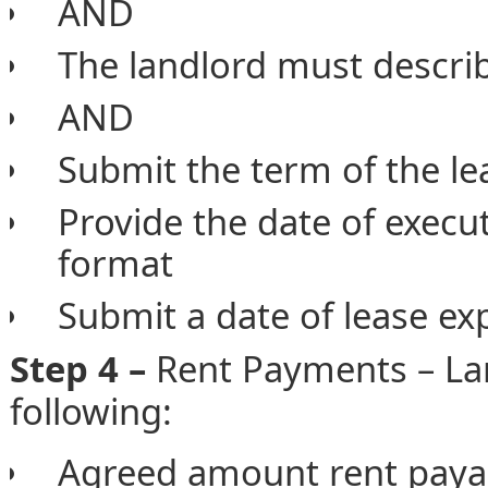
AND
The landlord must describ
AND
Submit the term of the l
Provide the date of execu
format
Submit a date of lease e
Step 4 –
Rent Payments – Lan
following:
Agreed amount rent paya