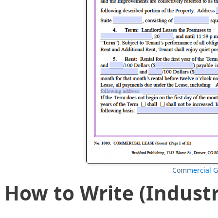
Commercial G
How to Write (Industr