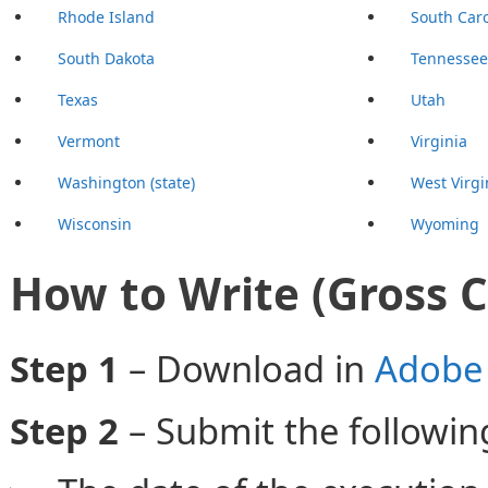
Rhode Island
South Caro
South Dakota
Tennessee
Texas
Utah
Vermont
Virginia
Washington (state)
West Virgi
Wisconsin
Wyoming
How to Write (Gross 
Step 1
– Download in
Adobe 
Step 2
– Submit the followin