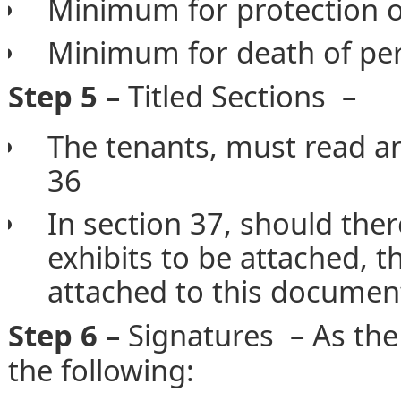
Minimum for protection o
Minimum for death of pe
Step 5 –
Titled Sections –
The tenants, must read a
36
In section 37, should the
exhibits to be attached, t
attached to this documen
Step 6 –
Signatures – As th
the following: