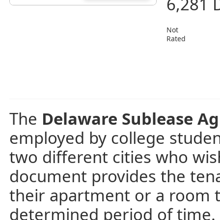
6,281 
Not
Rated
The
Delaware Sublease A
employed by college student
two different cities who wi
document provides the tenant
their apartment or a room t
determined period of time.