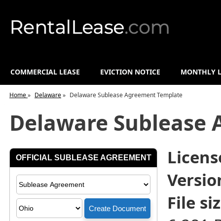
COMMERCIAL LEASE
EVICTION NOTICE
MONTHLY L
Home
»
Delaware
»
Delaware Sublease Agreement Template
Delaware Sublease 
License
Versio
File siz