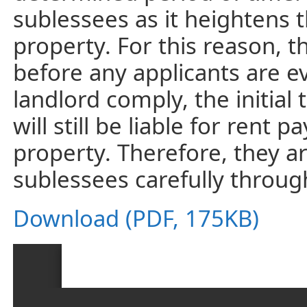
sublessees as it heightens 
property. For this reason, 
before any applicants are e
landlord comply, the initia
will still be liable for ren
property. Therefore, they a
sublessees carefully throu
Download (PDF, 175KB)