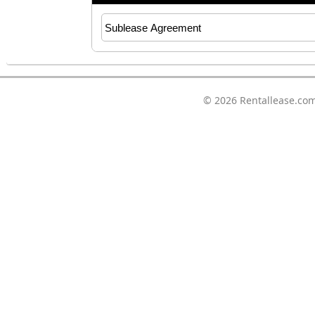
© 2026
Rentallease.co