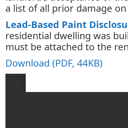
a list of all prior damage o
Lead-Based Paint Disclosu
residential dwelling was bui
must be attached to the ren
Download (PDF, 44KB)