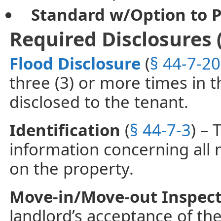
Standard w/Option to 
Required Disclosures 
Flood Disclosure
(
§ 44-7-20
three (3) or more times in th
disclosed to the tenant.
Identification
(
§ 44-7-3
) –
information concerning all
on the property.
Move-in/Move-out Inspec
landlord’s acceptance of th