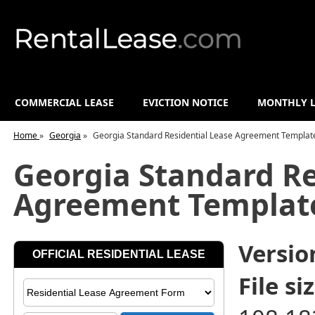
COMMERCIAL LEASE
EVICTION NOTICE
MONTHLY L
Home
»
Georgia
»
Georgia Standard Residential Lease Agreement Templat
Georgia Standard Re
Agreement Templat
Versio
File siz