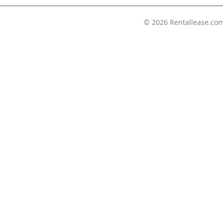
© 2026
Rentallease.co