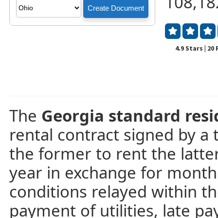
108,18
4.9 Stars | 20
The
Georgia standard res
rental contract signed by a 
the former to rent the latte
year in exchange for month
conditions relayed within th
payment of utilities, late p