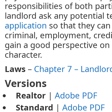
responsibilities of both par
landlord ask any potential te
application
so that they can
criminal, employment, credit
gain a good perspective on 
character.
Laws
–
Chapter 7 – Landlor
Versions
Realtor
|
Adobe PDF
Standard
|
Adobe PDF