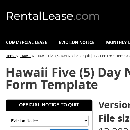
COMMERCIAL LEASE
EVICTION NOTICE
MONTHLY L
Home
»
Hawaii
»
Hawaii Five (5) Day Notice to Quit | Eviction Form Templat
Hawaii Five (5) Day 
Form Template
Versio
File siz