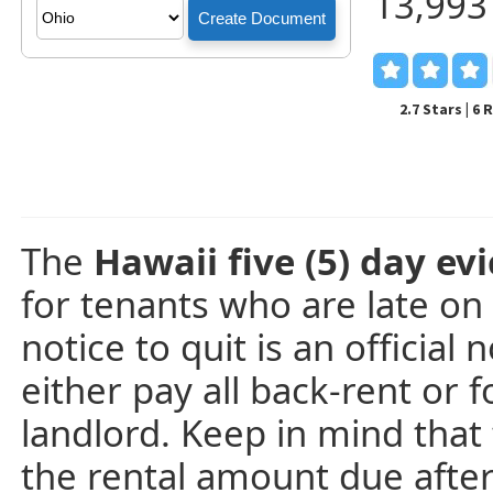
13,993
2.7 Stars | 6
The
Hawaii five (5) day evi
for tenants who are late on
notice to quit is an official
either pay all back-rent or 
landlord. Keep in mind that t
the rental amount due afte