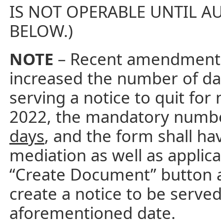
IS NOT OPERABLE UNTIL AU
BELOW.)
NOTE
– Recent amendments 
increased the number of da
serving a notice to quit fo
2022, the mandatory number
days
, and the form shall ha
mediation as well as applica
“Create Document” button 
create a notice to be serve
aforementioned date.