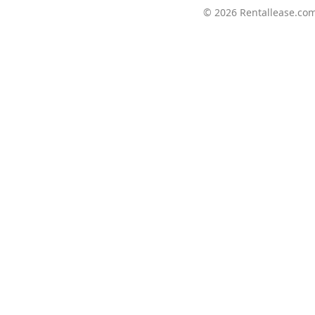
© 2026
Rentallease.co