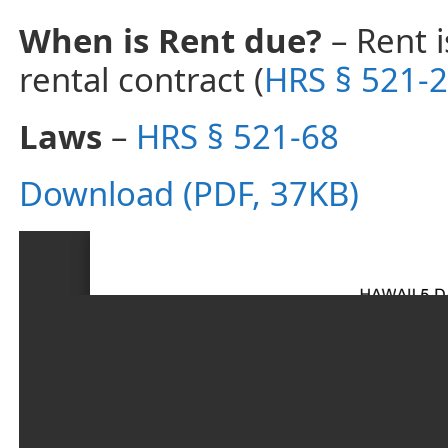
When is Rent due?
– Rent i
rental contract (
HRS § 521-2
Laws
–
HRS § 521-68
Download (PDF, 37KB)