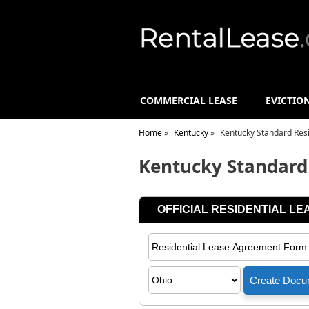
COMMERCIAL LEASE
EVICTIO
Home
»
Kentucky
»
Kentucky Standard Res
Kentucky Standard