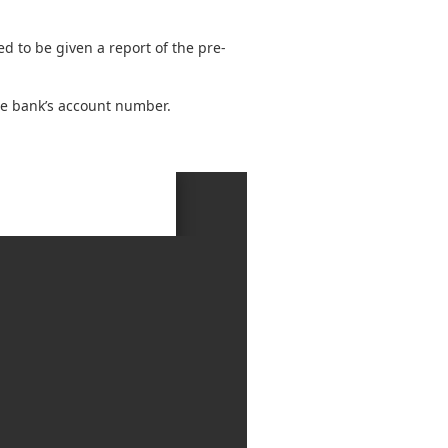
red to be given a report of the pre-
the bank’s account number.