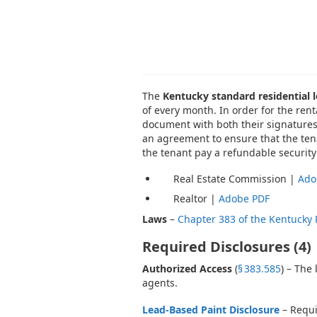
The
Kentucky standard residential
of every month. In order for the ren
document with both their signatures.
an agreement to ensure that the tena
the tenant pay a refundable security
Real Estate Commission |
Ado
Realtor |
Adobe PDF
Laws
–
Chapter 383 of the Kentucky 
Required Disclosures (4)
Authorized Access
(
§ 383.585
) – The
agents.
Lead-Based Paint Disclosure
– Requi