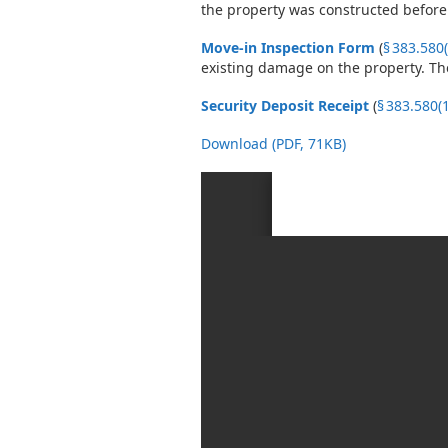
the property was constructed before
Move-in Inspection Form
(
§ 383.580(
existing damage on the property. The
Security Deposit Receipt
(
§ 383.580(1
Download (PDF, 71KB)