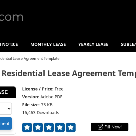
N NOTICE
MONTHLY LEASE
YEARLY LEASE
SUBLE
idential Lease Agreement Template
 Residential Lease Agreement Tem
License / Price:
Free
Version:
Adobe PDF
File size:
73 KB
16,463 Downloads
Fill Now!