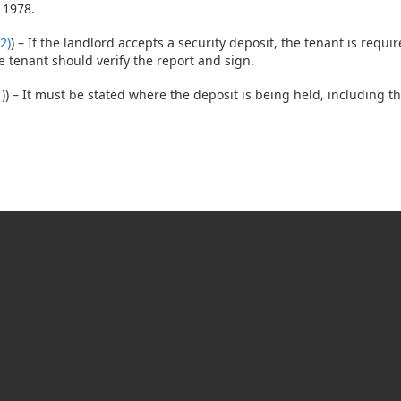
 1978.
2)
) – If the landlord accepts a security deposit, the tenant is requi
 tenant should verify the report and sign.
)
) – It must be stated where the deposit is being held, including 