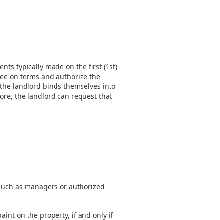
ts typically made on the first (1st)
gree on terms and authorize the
the landlord binds themselves into
ore, the landlord can request that
, such as managers or authorized
int on the property, if and only if