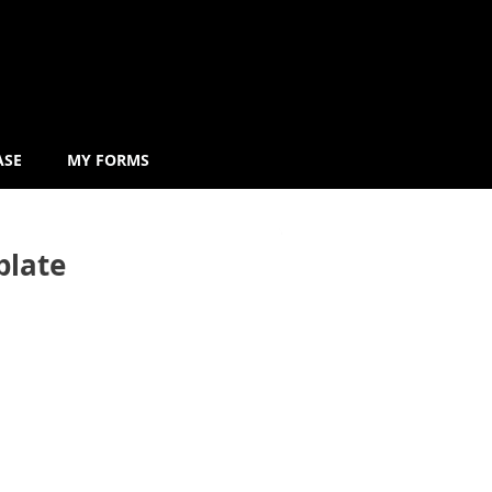
ASE
MY FORMS
plate