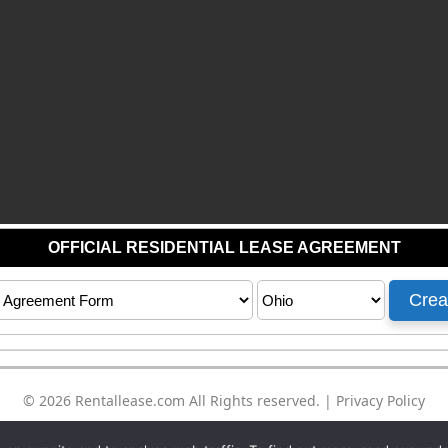
© 2026
Rentallease.com
All Rights reserved. |
Privacy Policy