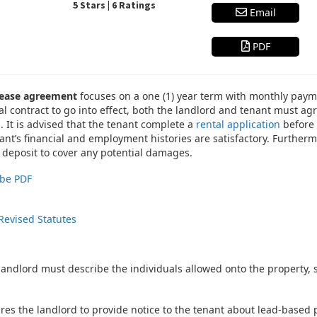
5 Stars | 6 Ratings
Email
PDF
 lease agreement
focuses on a one (1) year term with monthly paymen
tal contract to go into effect, both the landlord and tenant must a
 It is advised that the tenant complete a
rental application
before 
nt’s financial and employment histories are satisfactory. Furtherm
 deposit to cover any potential damages.
be PDF
Revised Statutes
 landlord must describe the individuals allowed onto the property
res the landlord to provide notice to the tenant about lead-based pa