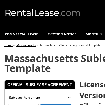
COMMERCIAL LEASE
EVICTION NOTICE
MONTHLY L
Home
»
Massachusetts
»
Massachusetts Sublease Agreement Template
Massachusetts Subl
Template
License
Versio