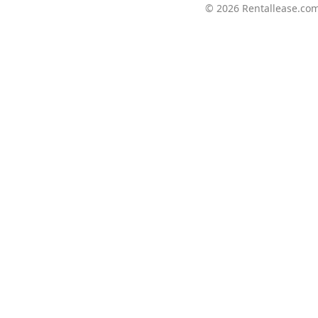
© 2026
Rentallease.co