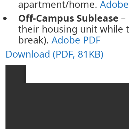
apartment/home.
Adobe
Off-Campus Sublease
– 
their housing unit while
break).
Adobe PDF
Download (PDF, 81KB)