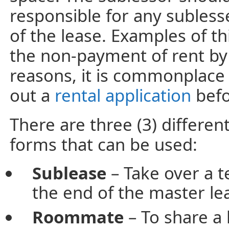
responsible for any subless
of the lease. Examples of t
the non-payment of rent by
reasons, it is commonplace 
out a
rental application
befo
There are three (3) differe
forms that can be used:
Sublease
– Take over a t
the end of the master l
Roommate
– To share a