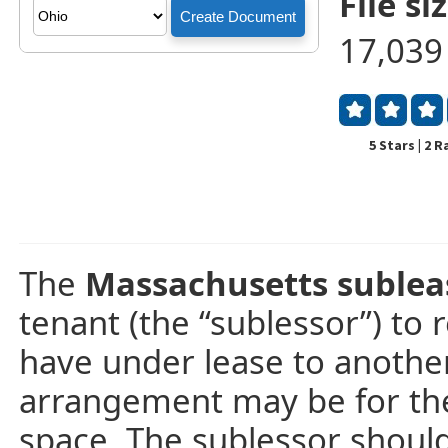
File siz
17,039
5 Stars | 2 
The
Massachusetts suble
tenant (the “sublessor”) to 
have under lease to another 
arrangement may be for the p
space. The sublessor should