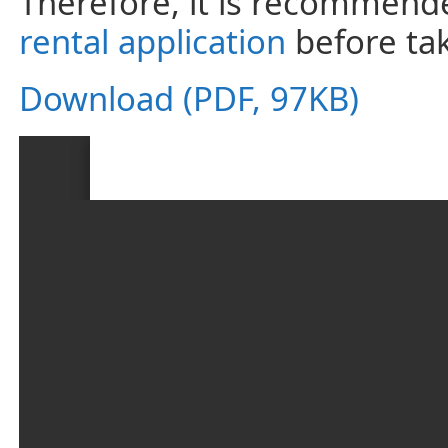
Therefore, it is recommende
rental application
before tak
Download (PDF, 97KB)