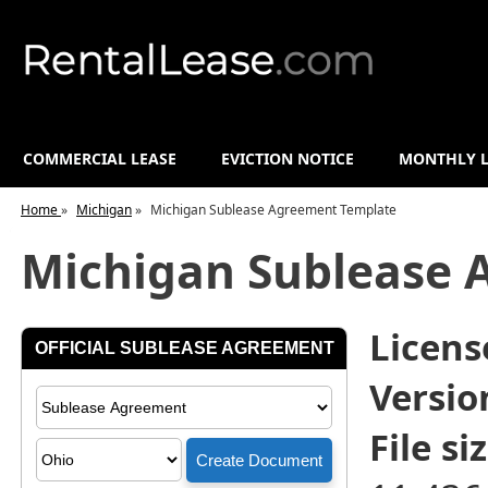
COMMERCIAL LEASE
EVICTION NOTICE
MONTHLY L
Home
»
Michigan
»
Michigan Sublease Agreement Template
Michigan Sublease 
License
Versio
File siz