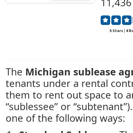
11,436
5 Stars | 4 
The
Michigan sublease a
tenants under a rental contr
them to rent out space to an
“sublessee” or “subtenant”). 
one of the following ways: