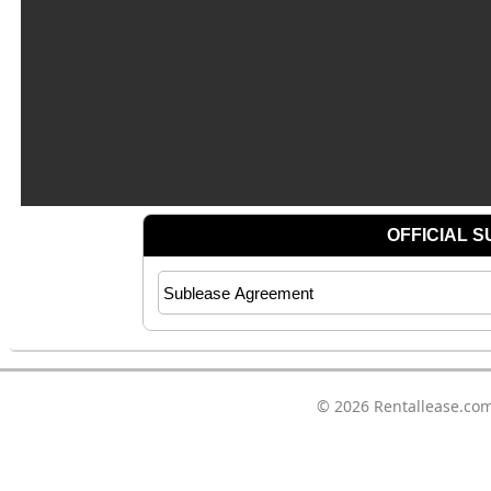
© 2026
Rentallease.co