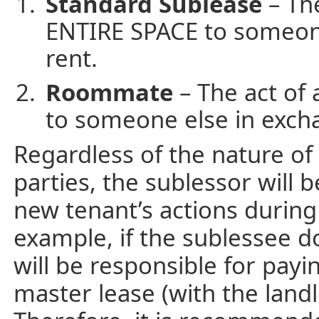
Standard Sublease
– The
ENTIRE SPACE to someone
rent.
Roommate
– The act of
to someone else in exch
Regardless of the nature o
parties, the sublessor will b
new tenant’s actions during
example, if the sublessee d
will be responsible for payi
master lease (with the land