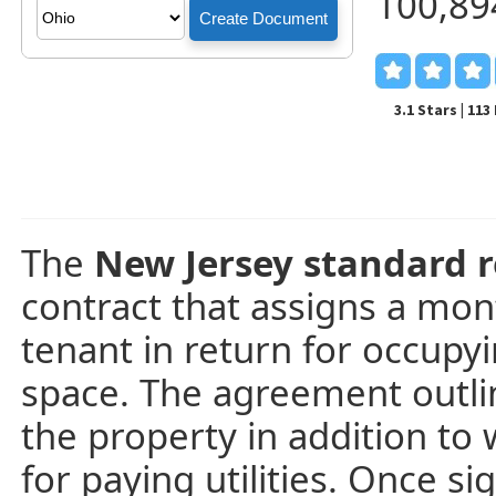
100,89
3.1 Stars | 11
The
New Jersey standard r
contract that assigns a mon
tenant in return for occupy
space. The agreement outlin
the property in addition to 
for paying utilities. Once 