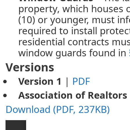
property, which houses o
(10) or younger, must in
required to install prote
residential contracts mu
window guards found in
Versions
Version 1
|
PDF
Association of Realtors
Download (PDF, 237KB)