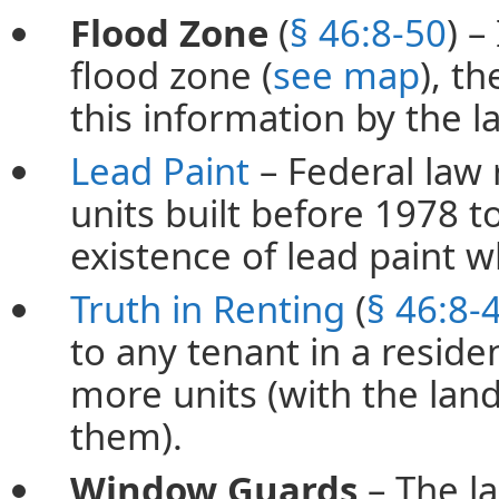
Flood Zone
(
§ 46:8-50
) –
flood zone (
see map
), t
this information by the l
Lead Paint
– Federal law 
units built before 1978 t
existence of lead paint w
Truth in Renting
(
§ 46:8-
to any tenant in a residen
more units (with the land
them).
Window Guards
– The l