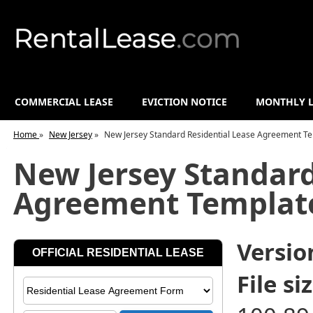
COMMERCIAL LEASE
EVICTION NOTICE
MONTHLY L
Home
»
New Jersey
»
New Jersey Standard Residential Lease Agreement T
New Jersey Standard
Agreement Templat
Versio
File siz