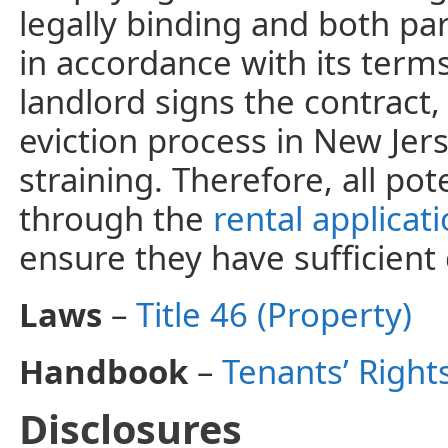
legally binding and both par
in accordance with its term
landlord signs the contract
eviction process in New Jers
straining. Therefore, all po
through the
rental applicat
ensure they have sufficient 
Laws
–
Title 46 (Property)
Handbook
–
Tenants’ Right
Disclosures