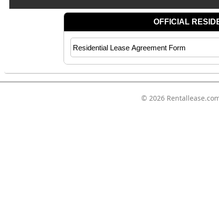
© 2026
Rentallease.co