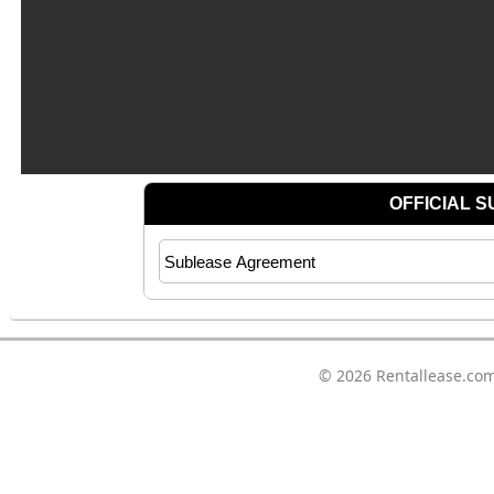
© 2026
Rentallease.co