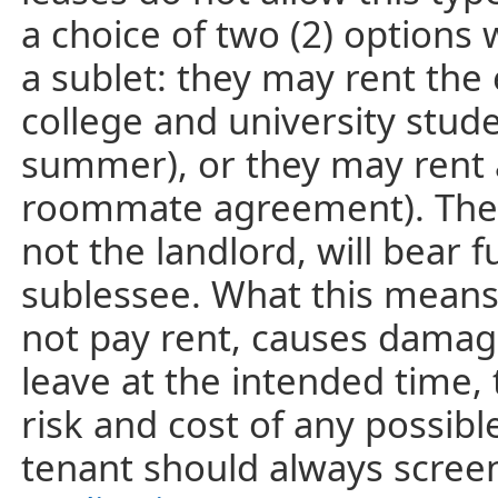
a choice of two (2) options
a sublet: they may rent the
college and university stud
summer), or they may rent a 
roommate agreement). The t
not the landlord, will bear fu
sublessee. What this means 
not pay rent, causes damage
leave at the intended time, 
risk and cost of any possible
tenant should always screen