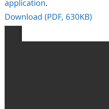
application
.
Download (PDF, 630KB)