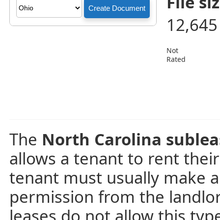
File siz
12,645
Not
Rated
The
North Carolina suble
allows a tenant to rent thei
tenant must usually make a
permission from the landlo
leases do not allow this ty