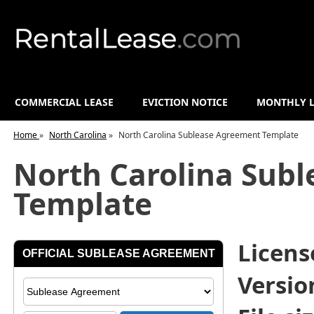
COMMERCIAL LEASE
EVICTION NOTICE
MONTHLY L
Home
»
North Carolina
»
North Carolina Sublease Agreement Template
North Carolina Sub
Template
License
Versio