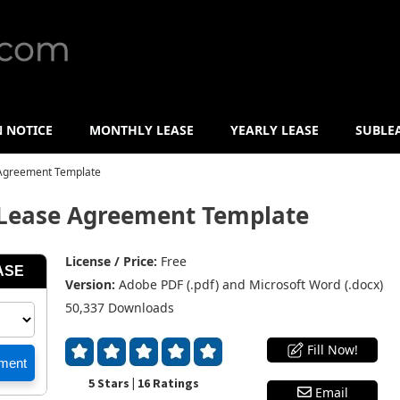
N NOTICE
MONTHLY LEASE
YEARLY LEASE
SUBLE
Agreement Template
Lease Agreement Template
License / Price:
Free
Version:
Adobe PDF (.pdf) and Microsoft Word (.docx)
50,337 Downloads
Fill Now!
5 Stars | 16 Ratings
Email