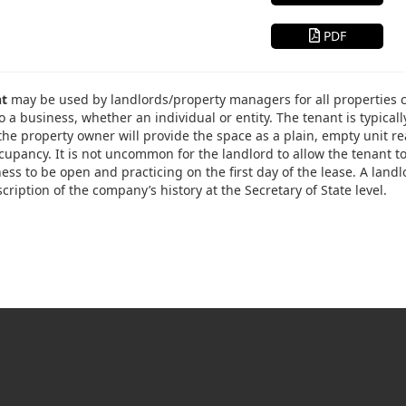
PDF
nt
may be used by landlords/property managers for all properties cons
o a business, whether an individual or entity. The tenant is typicall
the property owner will provide the space as a plain, empty unit re
occupancy. It is not uncommon for the landlord to allow the tenant 
ess to be open and practicing on the first day of the lease. A land
cription of the company’s history at the Secretary of State level.