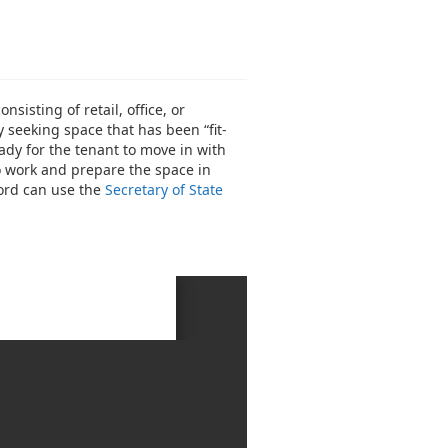
isting of retail, office, or
y seeking space that has been “fit-
ady for the tenant to move in with
to work and prepare the space in
lord can use the
Secretary of State