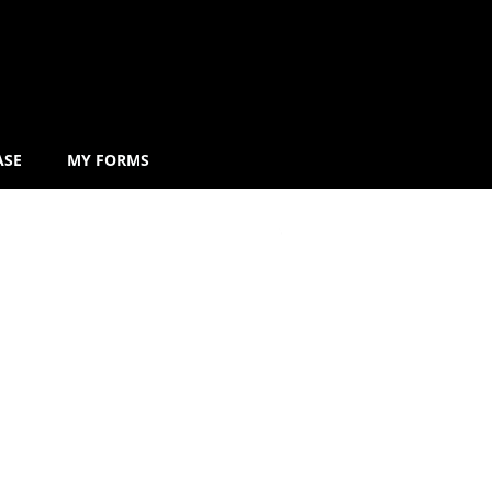
ASE
MY FORMS