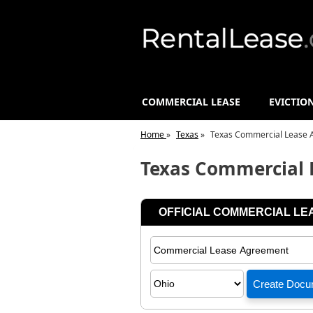
COMMERCIAL LEASE
EVICTIO
Home
»
Texas
»
Texas Commercial Lease 
Texas Commercial 