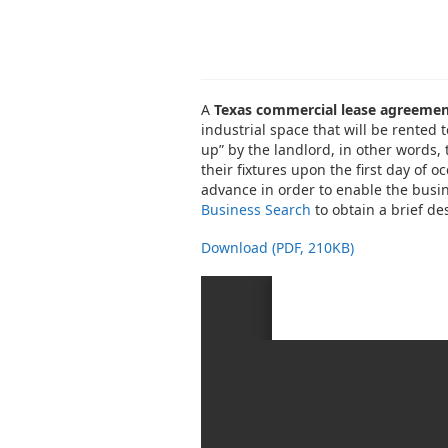
A
Texas commercial lease agreeme
industrial space that will be rented t
up” by the landlord, in other words, 
their fixtures upon the first day of 
advance in order to enable the busin
Business Search
to obtain a brief des
Download (PDF, 210KB)