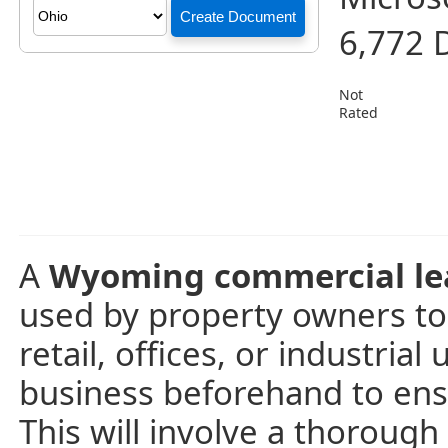
6,772 
Not
Rated
A
Wyoming commercial le
used by property owners to
retail, offices, or industrial
business beforehand to ensu
This will involve a thoroug