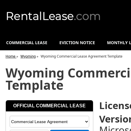
COMMERCIAL LEASE
EVICTION NOTICE
MONTHLY L
Home
»
Wyoming
»
Wyoming Commercial Lease Agreement Template
Wyoming Commercia
Template
License
Versio
Micros