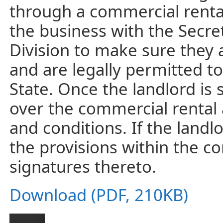
through a commercial rental
the business with the Secre
Division to make sure they a
and are legally permitted t
State. Once the landlord is 
over the commercial rental
and conditions. If the landl
the provisions within the co
signatures thereto.
Download (PDF, 210KB)