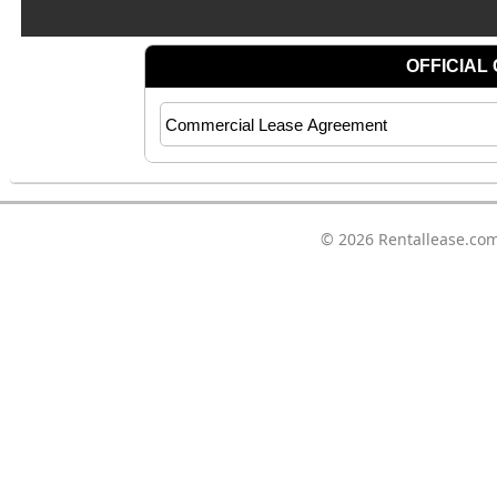
© 2026
Rentallease.co