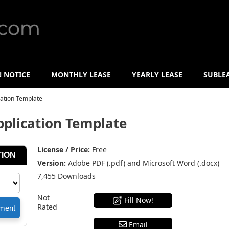
N NOTICE
MONTHLY LEASE
YEARLY LEASE
SUBLE
ation Template
plication Template
License / Price:
Free
Version:
Adobe PDF (.pdf) and Microsoft Word (.docx)
7,455 Downloads
Not
Fill Now!
Rated
Email