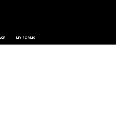
ASE
MY FORMS