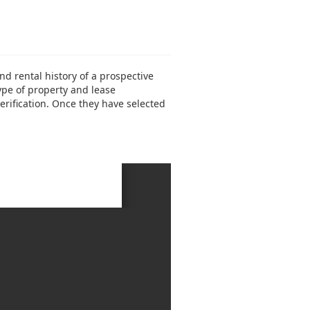
 rental history of a prospective
type of property and lease
erification. Once they have selected