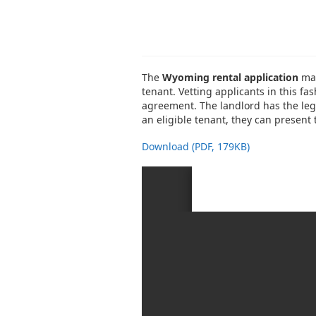
The
Wyoming rental application
may
tenant. Vetting applicants in this fas
agreement. The landlord has the lega
an eligible tenant, they can present
Download (PDF, 179KB)