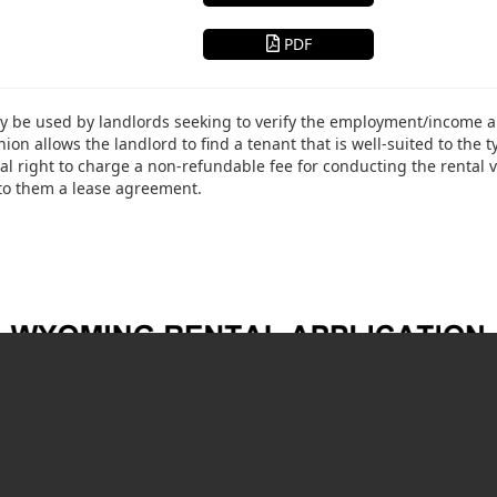
PDF
 be used by landlords seeking to verify the employment/income and
hion allows the landlord to find a tenant that is well-suited to the 
l right to charge a non-refundable fee for conducting the rental v
 to them a lease agreement.