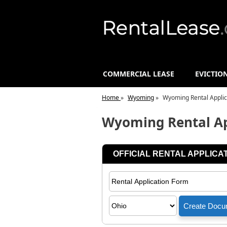
COMMERCIAL LEASE
EVICTIO
Home
»
Wyoming
»
Wyoming Rental Applic
Wyoming Rental Ap