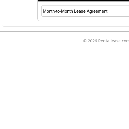
© 2026
Rentallease.co