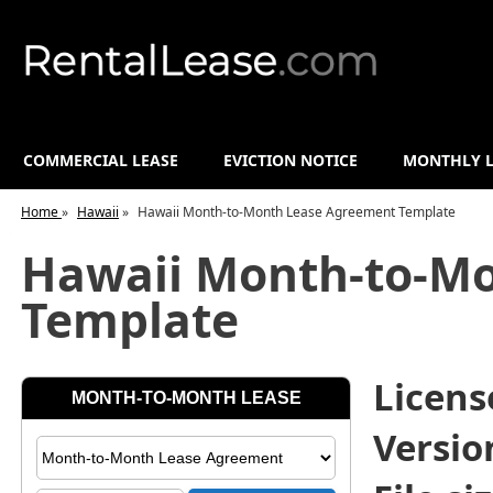
COMMERCIAL LEASE
EVICTION NOTICE
MONTHLY L
Home
»
Hawaii
»
Hawaii Month-to-Month Lease Agreement Template
Hawaii Month-to-M
Template
License
Versio