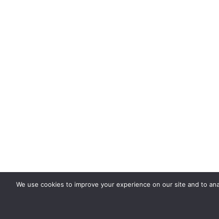
We use cookies to improve your experience on our site and to ana