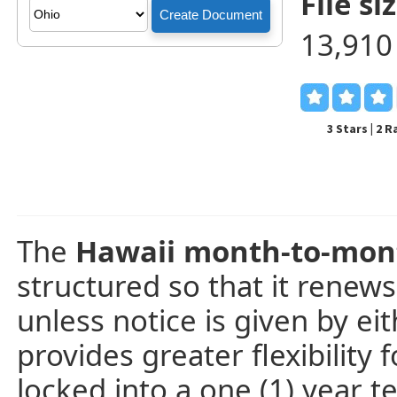
File siz
13,910
3 Stars | 2 
The
Hawaii month-to-mon
structured so that it renew
unless notice is given by ei
provides greater flexibility 
locked into a one (1) year te