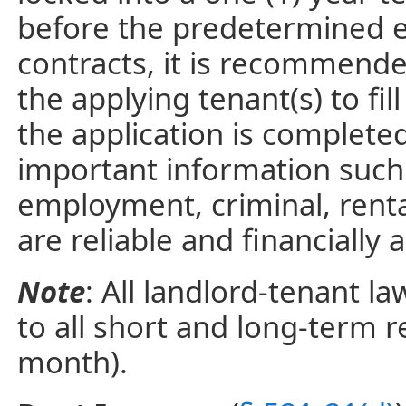
before the predetermined e
contracts, it is recommend
the applying tenant(s) to fil
the application is completed
important information such 
employment, criminal, renta
are reliable and financially 
Note
: All landlord-tenant l
to all short and long-term 
month).