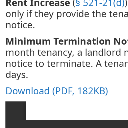
Rent Increase
(
§ 521-21(d)
only if they provide the tena
notice.
Minimum Termination No
month tenancy, a landlord mu
notice to terminate. A tena
days.
Download (PDF, 182KB)