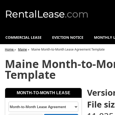
COMMERCIAL LEASE
EVICTION NOTICE
MONTHLY L
Home
»
Maine
»
Maine Month-to-Month Lease Agreement Template
Maine Month-to-Mo
Template
Versio
File siz