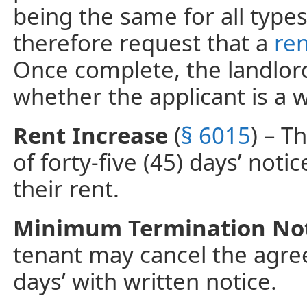
being the same for all types
therefore request that a
ren
Once complete, the landlord 
whether the applicant is a 
Rent Increase
(
§ 6015
) – T
of forty-five (45) days’ noti
their rent.
Minimum Termination No
tenant may cancel the agree
days’ with written notice.