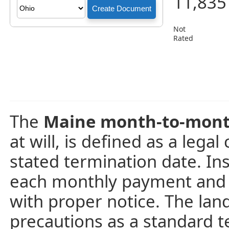
11,835
Not
Rated
The
Maine month-to-mont
at will, is defined as a lega
stated termination date. In
each monthly payment and 
with proper notice. The land
precautions as a standard t