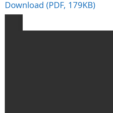
Download (PDF, 179KB)