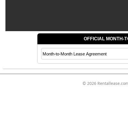
© 2026
Rentallease.co