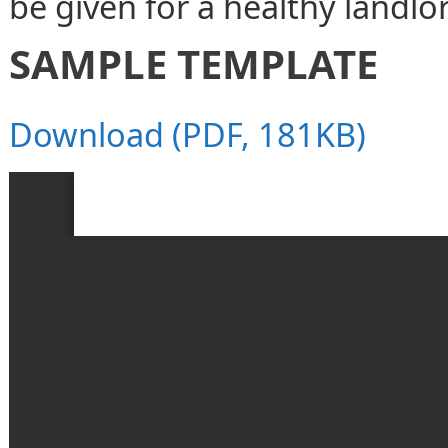
be given for a healthy landlo
SAMPLE TEMPLATE
Download (PDF, 181KB)