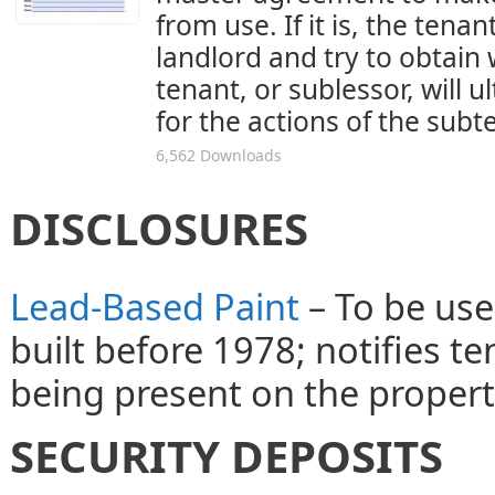
from use. If it is, the tena
landlord and try to obtain 
tenant, or sublessor, will u
for the actions of the sub
6,562 Downloads
DISCLOSURES
Lead-Based Paint
– To be use
built before 1978; notifies t
being present on the propert
SECURITY DEPOSITS