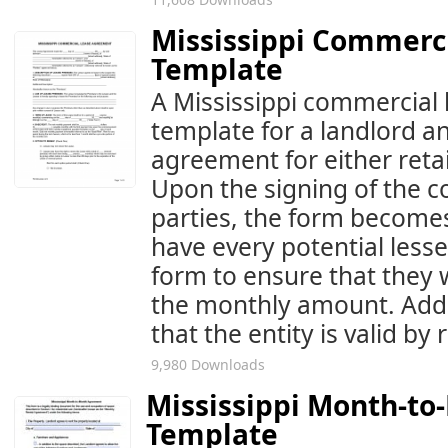
Mississippi Commerc
Template
A Mississippi commercial 
template for a landlord a
agreement for either retail
Upon the signing of the 
parties, the form becomes
have every potential less
form to ensure that they w
the monthly amount. Addit
that the entity is valid by
9,980 Downloads
Mississippi Month-t
Template