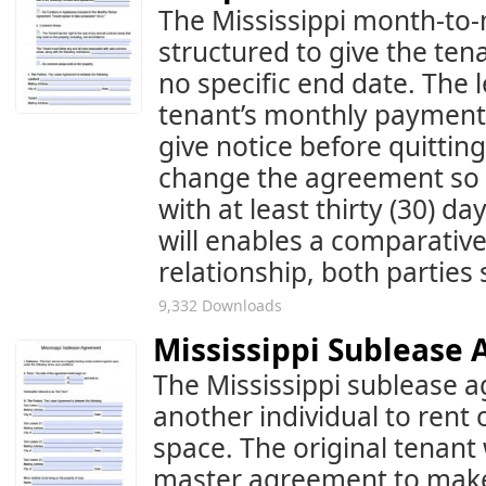
The Mississippi month-to
structured to give the ten
no specific end date. The 
tenant’s monthly payment
give notice before quittin
change the agreement so l
with at least thirty (30) d
will enables a comparative
relationship, both partie
9,332 Downloads
Mississippi Sublease
The Mississippi sublease a
another individual to rent o
space. The original tenant 
master agreement to make 