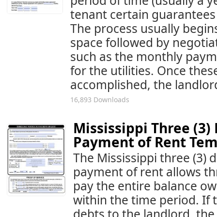
period of time (usually a 
tenant certain guarantees 
The process usually begin
space followed by negotia
such as the monthly payme
for the utilities. Once th
accomplished, the landlord
16,893 Downloads
Mississippi Three (3)
Payment of Rent Tem
The Mississippi three (3) d
payment of rent allows thr
pay the entire balance owi
within the time period. If
debts to the landlord, the