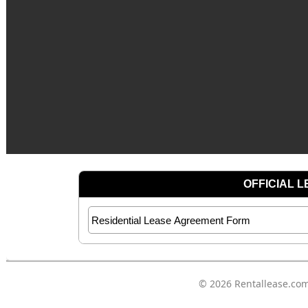
© 2026
Rentallease.co