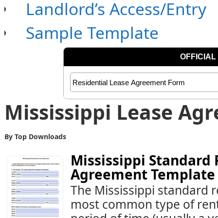
Landlord’s Access/Entry
Sample Template
Mississippi Lease Ag
By Top Downloads
Mississippi Standard 
Agreement Template
The Mississippi standard r
most common type of rental