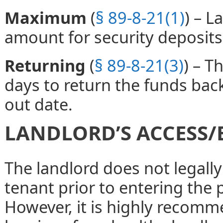
Maximum
(
§ 89-8-21(1)
) – 
amount for security deposits
Returning
(
§ 89-8-21(3)
) – T
days to return the funds bac
out date.
LANDLORD’S ACCESS/
The landlord does not legally
tenant prior to entering the 
However, it is highly recomm