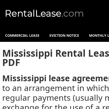
COMMERCIAL LEASE
EVICTION NOTICE
MONTHLY L
Mississippi Rental Le
PDF
Mississippi lease agreeme
to an arrangement in which
regular payments (usually m
exchange for the use of a re