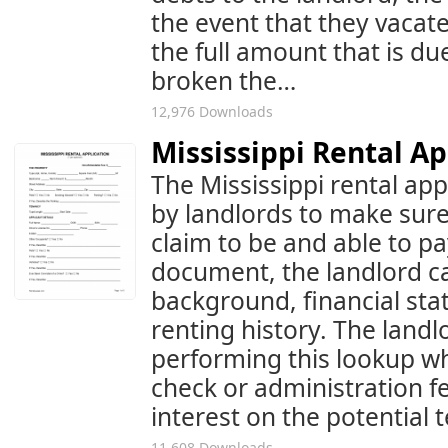
the event that they vacate,
the full amount that is due
broken the…
12,976 Downloads
Mississippi Rental A
The Mississippi rental appl
by landlords to make sure 
claim to be and able to pa
document, the landlord ca
background, financial st
renting history. The landl
performing this lookup wh
check or administration f
interest on the potential 
11,608 Downloads