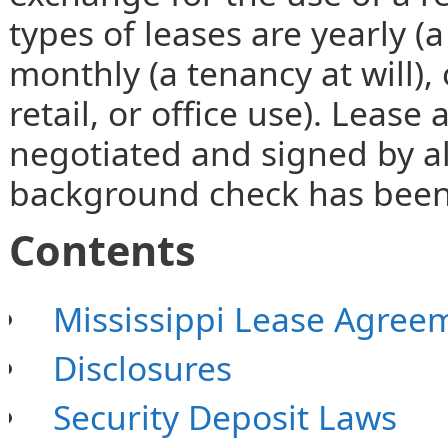
types of leases are yearly (a
monthly (a tenancy at will), 
retail, or office use). Leas
negotiated and signed by all
background check has been
Contents
Mississippi Lease Agree
Disclosures
Security Deposit Laws