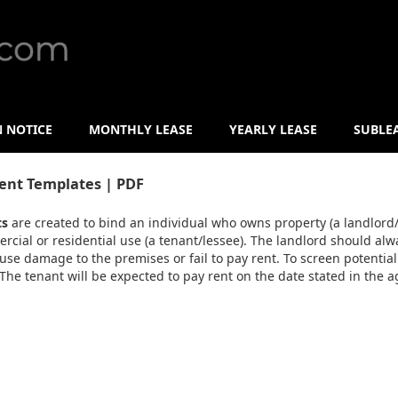
N NOTICE
MONTHLY LEASE
YEARLY LEASE
SUBLE
ent Templates | PDF
ts
are created to bind an individual who owns property (a landlord/
cial or residential use (a tenant/lessee). The landlord should alwa
use damage to the premises or fail to pay rent. To screen potential
 The tenant will be expected to pay rent on the date stated in the ag