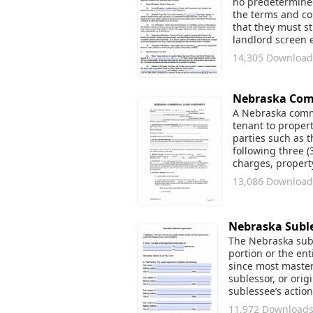
no predetermined
the terms and con
that they must st
landlord screen 
14,305 Download
Nebraska Com
A Nebraska commer
tenant to propert
parties such as 
following three (
charges, proper
13,086 Download
Nebraska Subl
The Nebraska subl
portion or the ent
since most master
sublessor, or orig
sublessee’s action
11,972 Download