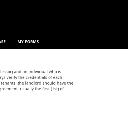
ASE
MY FORMS
lessor) and an individual who is
ys verify the credentials of each
 tenants, the landlord should have the
reement, usually the first (1st) of