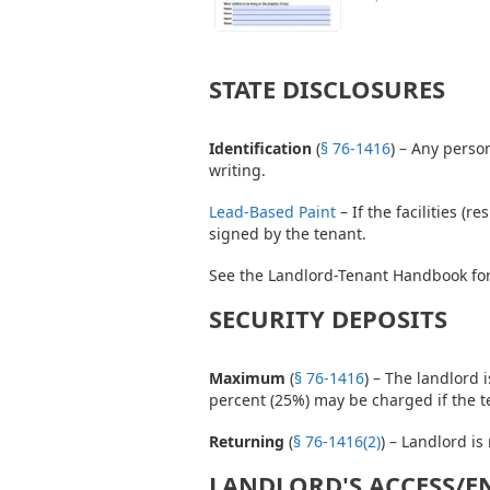
STATE DISCLOSURES
Identification
(
§ 76-1416
) – Any perso
writing.
Lead-Based Paint
– If the facilities (
signed by the tenant.
See the Landlord-Tenant Handbook for
SECURITY DEPOSITS
Maximum
(
§ 76-1416
) – The landlord 
percent (25%) may be charged if the t
Returning
(
§ 76-1416(2)
) – Landlord is
LANDLORD'S ACCESS/E