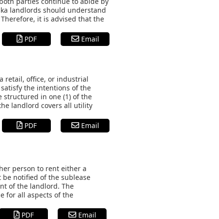
both parties continue to abide by
raska landlords should understand
Therefore, it is advised that the
PDF
Email
etail, office, or industrial
satisfy the intentions of the
structured in one (1) of the
e landlord covers all utility
PDF
Email
er person to rent either a
 be notified of the sublease
nt of the landlord. The
e for all aspects of the
PDF
Email