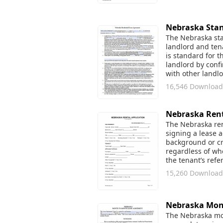
Nebraska Stan
The Nebraska stan
landlord and tena
is standard for t
landlord by conf
with other landl
16,546 Download
Nebraska Rent
The Nebraska rent
signing a lease 
background or cre
regardless of whe
the tenant’s refe
15,260 Download
Nebraska Mon
The Nebraska mon