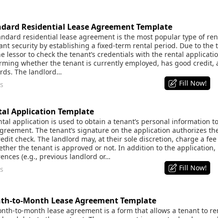
dard Residential Lease Agreement Template
dard residential lease agreement is the most popular type of renta
nt security by establishing a fixed-term rental period. Due to the t
he lessor to check the tenant’s credentials with the rental applicati
irming whether the tenant is currently employed, has good credit, 
ords. The landlord…
Fill Now!
s
al Application Template
al application is used to obtain a tenant’s personal information to
agreement. The tenant’s signature on the application authorizes th
dit check. The landlord may, at their sole discretion, charge a fee
ther the tenant is approved or not. In addition to the application,
rences (e.g., previous landlord or…
Fill Now!
s
th-to-Month Lease Agreement Template
th-to-month lease agreement is a form that allows a tenant to ren