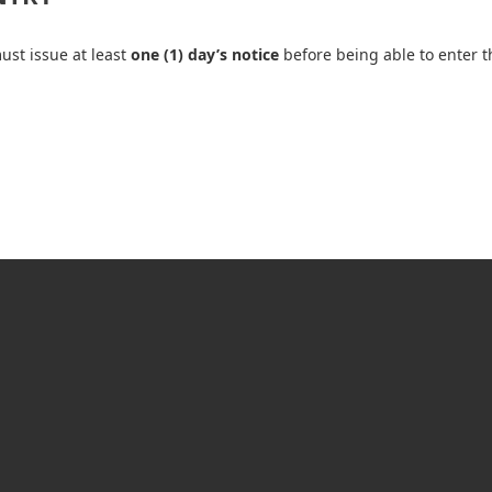
ust issue at least
one (1) day’s notice
before being able to enter t