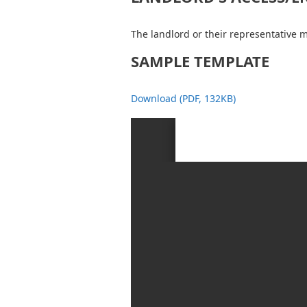
The landlord or their representative m
SAMPLE TEMPLATE
Download (PDF, 132KB)