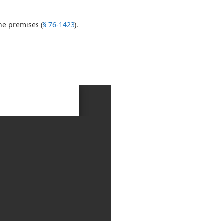
he premises (
§ 76-1423
).