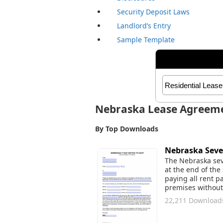
Security Deposit Laws
Landlord’s Entry
Sample Template
Nebraska Lease Agreem
By Top Downloads
Nebraska Seven
The Nebraska seve
at the end of the 
paying all rent p
premises without 
22,211 Download