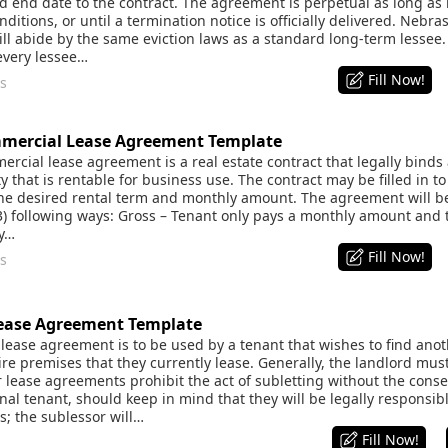
 end date to the contract. The agreement is perpetual as long as 
ditions, or until a termination notice is officially delivered. Neb
ill abide by the same eviction laws as a standard long-term lessee. 
every lessee…
Fill Now!
s
mercial Lease Agreement Template
cial lease agreement is a real estate contract that legally binds a r
y that is rentable for business use. The contract may be filled in to 
the desired rental term and monthly amount. The agreement will be 
3) following ways: Gross – Tenant only pays a monthly amount and th
ty…
Fill Now!
s
ease Agreement Template
ease agreement is to be used by a tenant that wishes to find anoth
ire premises that they currently lease. Generally, the landlord must
 lease agreements prohibit the act of subletting without the conse
inal tenant, should keep in mind that they will be legally responsibl
s; the sublessor will…
Fill Now!
s