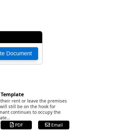
t Template
their rent or leave the premises
ill still be on the hook for
tenant continues to occupy the
nate…
PDF
Email