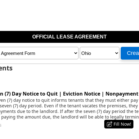
ents
 (7) Day Notice to Quit | Eviction Notice | Nonpaymen
n (7) day notice to quit informs tenants that they must either pay 
seven (7) day period. Even if the tenant vacates the premises, they w
ayments due to the landlord. If after the seven (7) day period the 
paying the amount due, the landlord will be able to legally termi
Fill Now!
s