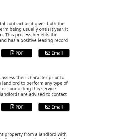
l contract as it gives both the
erm being usually one (1) year, it
on. This process benefits the
and has a positive leasing record
PDF
Email
 assess their character prior to
e landlord to perform any type of
 for conducting this service
 landlords are advised to contact
PDF
Email
t property from a landlord with