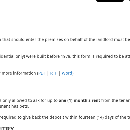
n that should enter the premises on behalf of the landlord must be 
residential only) were built before 1978, this form is required to be
 more information (
PDF
|
RTF
|
Word
).
is only allowed to ask for up to
one (1) month's rent
from the tenant
enant has pets.
 required to give back the deposit within fourteen (14) days of the
NTRY