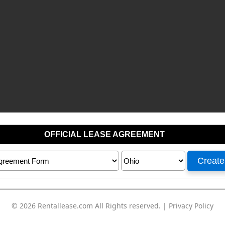
© 2026
Rentallease.com
All Rights reserved. |
Privacy Policy