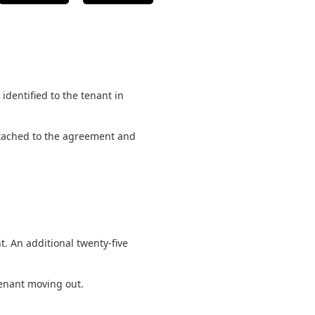
identified to the tenant in
 attached to the agreement and
. An additional twenty-five
 tenant moving out.