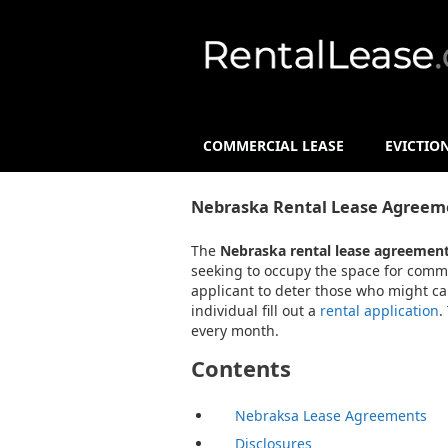
COMMERCIAL LEASE
EVICTIO
Nebraska Rental Lease Agreem
The
Nebraska rental lease agreemen
seeking to occupy the space for commer
applicant to deter those who might ca
individual fill out a
rental application
.
every month.
Contents
Nebraksa Lease Agreements
Disclosures