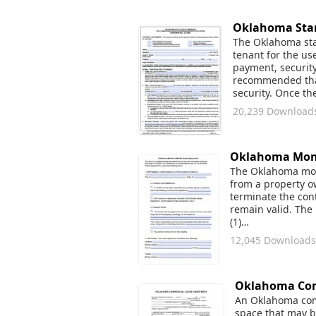
Oklahoma Stan
The Oklahoma stan
tenant for the us
payment, security 
recommended that 
security. Once th
20,239 Download
Oklahoma Mont
The Oklahoma mont
from a property o
terminate the cont
remain valid. The
(1)…
12,045 Downloads
Oklahoma Com
An Oklahoma comm
space that may be