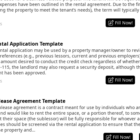
xpenses have been outlined in the rental agreement. Due to the f
tting the property to meet the tenant’s needs), the term will typically
Fill Now!
s
al Application Template
tal application may be used by a property manager/owner to review
eferences (e.g., previous lessors, current and previous employers)
amount desired to conduct the credit check regardless of whether 
1-115, the landlord may also request a security deposit, although 
ant has been approved.
Fill Now!
s
ease Agreement Template
ease agreement is a contract meant for use by individuals who ar
and would like to rent the entire space, or a portion thereof, to so
t their space (the sublessor) will be fully responsible for whoever a
es should be screened via the rental application to ensure that th
the property and…
Fill Now!