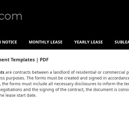
N NOTICE
MONTHLY LEASE
YEARLY LEASE
SUBLE
ent Templates | PDF
ts
are contracts between a landlord of residential or commercial p
ness purposes. The forms must be created and signed in accordance 
ly, the forms must include all necessary disclosures to inform the t
 negotiations and the signing of the contract, the document is cons
e lease start date.