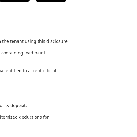
m the tenant using this disclosure.
y containing lead paint.
 entitled to accept official
urity deposit.
 itemized deductions for