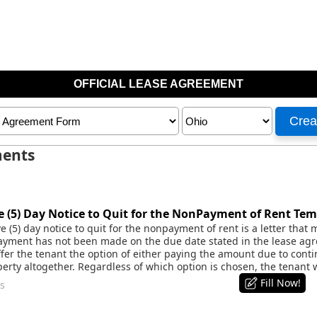
ments
 (5) Day Notice to Quit for the NonPayment of Rent Tem
 (5) day notice to quit for the nonpayment of rent is a letter that
yment has not been made on the due date stated in the lease agr
ffer the tenant the option of either paying the amount due to cont
erty altogether. Regardless of which option is chosen, the tenant 
Fill Now!
s