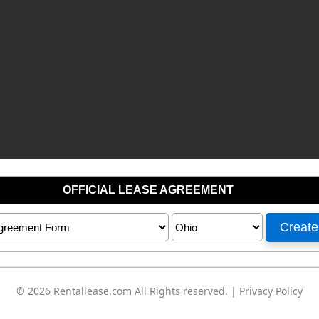
© 2026
Rentallease.com
All Rights reserved. |
Privacy Policy