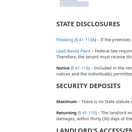
STATE DISCLOSURES
Flooding
(
§ 41-113A
) – If the premises
Lead-Based Paint
– Federal law require
Therefore, the tenant must receive thi
Notice
(
§ 41-116
) – Included in the re
notices and the individual(s) permitt
SECURITY DEPOSITS
Maximum
– There is no State statute
Returning
(
§ 41-115
) – The landlord m
damages, within thirty (30) days of th
LANDLORD'S ACCESS/E