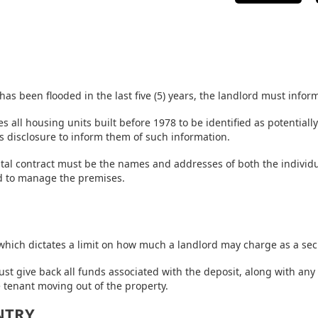
 has been flooded in the last five (5) years, the landlord must infor
s all housing units built before 1978 to be identified as potentiall
s disclosure to inform them of such information.
ntal contract must be the names and addresses of both the individual
ed to manage the premises.
 which dictates a limit on how much a landlord may charge as a sec
ust give back all funds associated with the deposit, along with any
e tenant moving out of the property.
NTRY