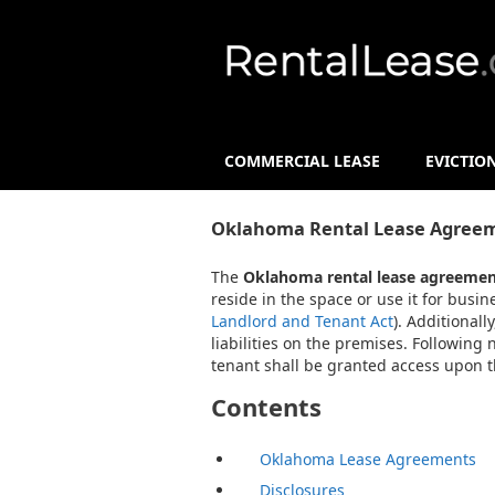
COMMERCIAL LEASE
EVICTIO
Oklahoma Rental Lease Agreem
The
Oklahoma rental lease agreemen
reside in the space or use it for busi
Landlord and Tenant Act
). Additional
liabilities on the premises. Following
tenant shall be granted access upon th
Contents
Oklahoma Lease Agreements
Disclosures