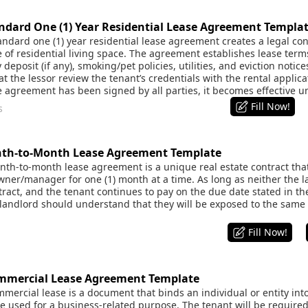
dard One (1) Year Residential Lease Agreement Templa
dard one (1) year residential lease agreement creates a legal co
e of residential living space. The agreement establishes lease term
deposit (if any), smoking/pet policies, utilities, and eviction notice
the lessor review the tenant’s credentials with the rental applicat
e agreement has been signed by all parties, it becomes effective u
Fill Now!
s
h-to-Month Lease Agreement Template
h-to-month lease agreement is a unique real estate contract that
wner/manager for one (1) month at a time. As long as neither the l
ract, and the tenant continues to pay on the due date stated in th
 landlord should understand that they will be exposed to the same 
Fill Now!
mercial Lease Agreement Template
ercial lease is a document that binds an individual or entity int
 used for a business-related purpose. The tenant will be required 