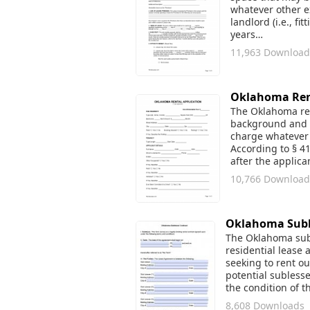
whatever other e
landlord (i.e., fi
years…
11,963 Download
Oklahoma Rent
The Oklahoma ren
background and r
charge whatever 
According to § 4
after the applic
10,766 Download
Oklahoma Subl
The Oklahoma subl
residential lease 
seeking to rent ou
potential sublesse
the condition of 
8,608 Downloads