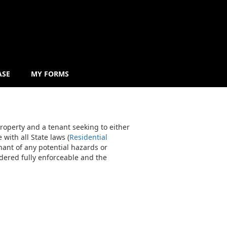
ASE
MY FORMS
roperty and a tenant seeking to either
with all State laws (
Residential
enant of any potential hazards or
idered fully enforceable and the