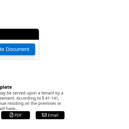
plate
 may be served upon a tenant by a
eement. According to § 41-141,
inue residing on the premises or
will have…
PDF
Email