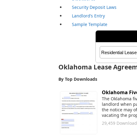
Security Deposit Laws
Landlord’s Entry
Sample Template
Oklahoma Lease Agree
By Top Downloads
Oklahoma Five
The Oklahoma five
landlord when pa
the notice may o
vacating the prop
29,459 Download