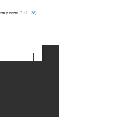
ency event (
§ 41-128
).