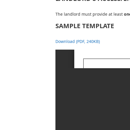
The landlord must provide at least
one
SAMPLE TEMPLATE
Download (PDF, 240KB)