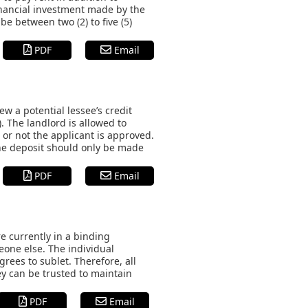
inancial investment made by the
 be between two (2) to five (5)
PDF
Email
 a potential lessee’s credit
. The landlord is allowed to
or not the applicant is approved.
the deposit should only be made
PDF
Email
e currently in a binding
meone else. The individual
grees to sublet. Therefore, all
ey can be trusted to maintain
PDF
Email