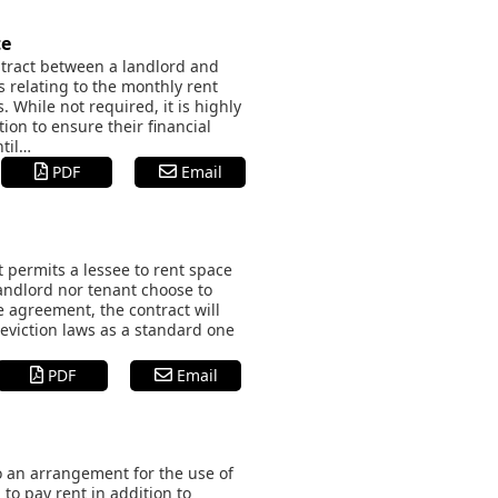
te
ntract between a landlord and
s relating to the monthly rent
s. While not required, it is highly
ion to ensure their financial
ntil…
PDF
Email
 permits a lessee to rent space
andlord nor tenant choose to
e agreement, the contract will
eviction laws as a standard one
PDF
Email
o an arrangement for the use of
to pay rent in addition to