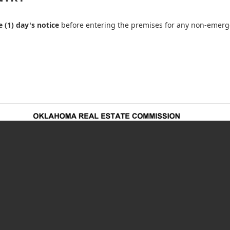
 (1) day's notice
before entering the premises for any non-emerg