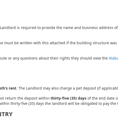
– Landlord is required to provide the name and business address of
se must be written with this attached if the building structure wa
spute or any questions about their rights they should view the
Alab
th’s rent
. The Landlord may also charge a pet deposit (if applicabl
ust return the deposit within
thirty-five (35) days
of the end date o
ithin thirty-five (35) days the landlord will be obligated to pay th
NTRY