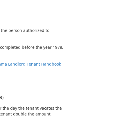
 the person authorized to
s completed before the year 1978.
ama Landlord Tenant Handbook
e).
r the day the tenant vacates the
e tenant double the amount.