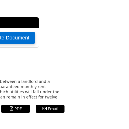
 between a landlord and a
 guaranteed monthly rent
h utilities will fall under the
an remain in effect for twelve
PDF
Email