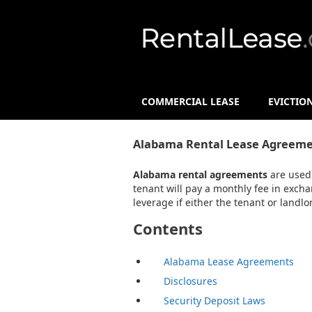
COMMERCIAL LEASE
EVICTIO
Alabama Rental Lease Agreeme
Alabama rental agreements
are used 
tenant will pay a monthly fee in excha
leverage if either the tenant or landl
Contents
Alabama Lease Agreements
Disclosures
Security Deposit Laws