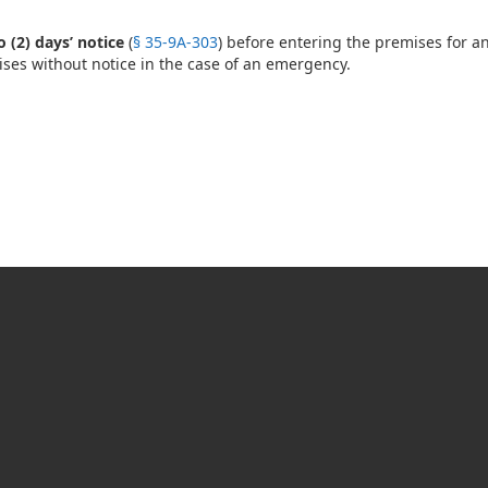
 (2) days’ notice
(
§ 35-9A-303
) before entering the premises for a
ses without notice in the case of an emergency.