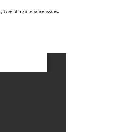
ny type of maintenance issues.