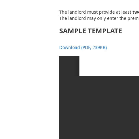
The landlord must provide at least
two
The landlord may only enter the premi
SAMPLE TEMPLATE
Download (PDF, 239KB)