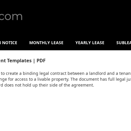
N NOTICE
MONTHLY LEASE
YEARLY LEASE
SUBLE
nt Templates | PDF
to create a binding legal contract between a landlord and a tenant
nge for access to a livable property. The document has full legal ju
ord does not hold up their side of the agreement.