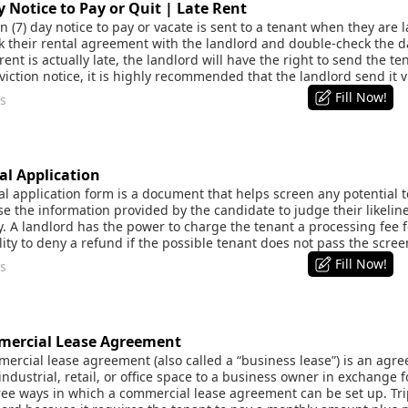
Notice to Pay or Quit | Late Rent
(7) day notice to pay or vacate is sent to a tenant when they are l
ck their rental agreement with the landlord and double-check the 
ent is actually late, the landlord will have the right to send the tena
iction notice, it is highly recommended that the landlord send it v
Fill Now!
s
l Application
 application form is a document that helps screen any potential te
 the information provided by the candidate to judge their likelines
ty. A landlord has the power to charge the tenant a processing fee f
lity to deny a refund if the possible tenant does not pass the scree
Fill Now!
s
ercial Lease Agreement
rcial lease agreement (also called a “business lease”) is an agre
industrial, retail, or office space to a business owner in exchange
ee ways in which a commercial lease agreement can be set up. Tripl