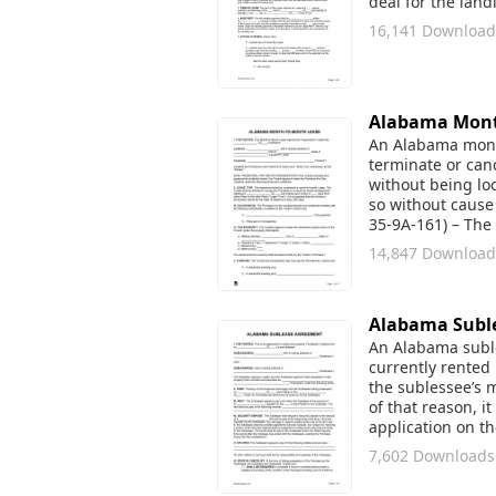
deal for the lan
16,141 Download
Alabama Mont
An Alabama month
terminate or canc
without being lo
so without cause 
35-9A-161) – The
14,847 Download
Alabama Subl
An Alabama sublea
currently rented 
the sublessee’s m
of that reason, 
application on t
7,602 Downloads