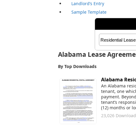
Landlord’s Entry
Sample Template
Alabama Lease Agreeme
By Top Downloads
Alabama Resid
An Alabama resid
tenant, one whic
payment. Beyond t
tenant’s responsi
(12) months or 
23,026 Download