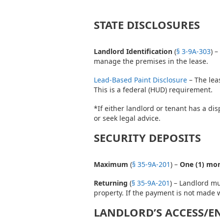
STATE DISCLOSURES
Landlord Identification
(
§ 3-9A-303
) 
manage the premises in the lease.
Lead-Based Paint Disclosure
– The lea
This is a federal (HUD) requirement.
*If either landlord or tenant has a di
or seek legal advice.
SECURITY DEPOSITS
Maximum
(
§ 35-9A-201
) –
One (1) mon
Returning
(
§ 35-9A-201
) – Landlord m
property. If the payment is not made w
LANDLORD’S ACCESS/E