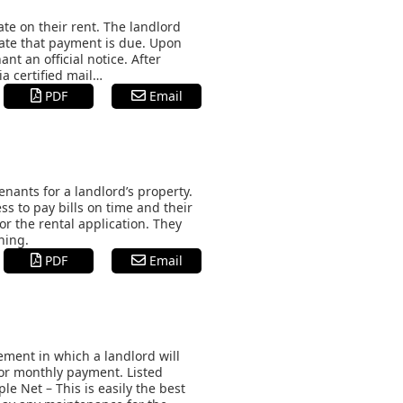
ate on their rent. The landlord
date that payment is due. Upon
nt an official notice. After
ia certified mail…
PDF
Email
nants for a landlord’s property.
s to pay bills on time and their
or the rental application. They
ning.
PDF
Email
ement in which a landlord will
 for monthly payment. Listed
e Net – This is easily the best