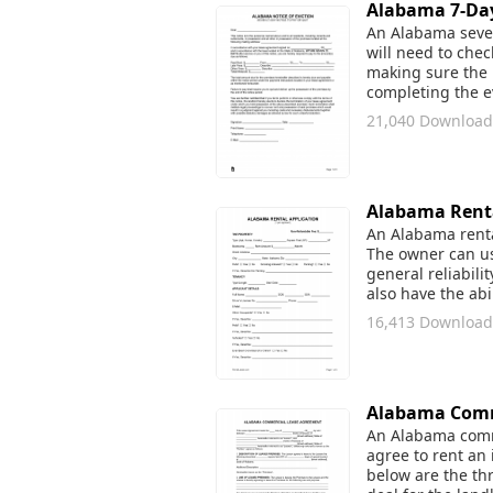
Alabama 7-Day 
An Alabama seven 
will need to che
making sure the r
completing the ev
21,040 Download
Alabama Renta
An Alabama rental
The owner can use
general reliabili
also have the abi
16,413 Download
Alabama Comm
An Alabama comme
agree to rent an 
below are the thr