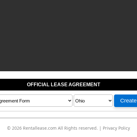
© 2026
Rentallease.com
All Rights reserved. |
Privacy Policy