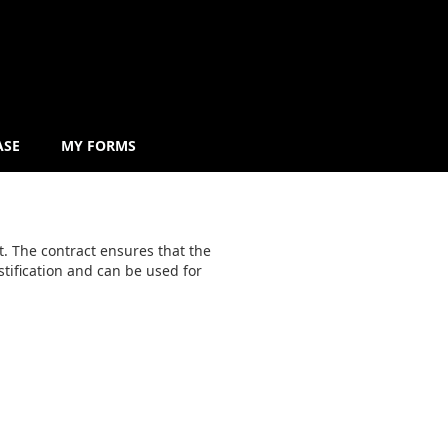
ASE
MY FORMS
. The contract ensures that the
stification and can be used for