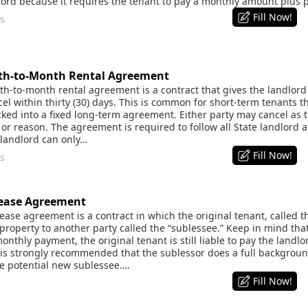
dlord because it requires the tenant to pay a monthly amount plus
Fill Now!
s
h-to-Month Rental Agreement
-to-month rental agreement is a contract that gives the landlord a
el within thirty (30) days. This is common for short-term tenants th
cked into a fixed long-term agreement. Either party may cancel a
or reason. The agreement is required to follow all State landlord a
 landlord can only…
Fill Now!
s
ease Agreement
se agreement is a contract in which the original tenant, called th
property to another party called the “sublessee.” Keep in mind that
onthly payment, the original tenant is still liable to pay the landlo
it is strongly recommended that the sublessor does a full backgrou
he potential new sublessee….
Fill Now!