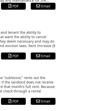
 pay any maintenance for the…
PDF
Email
nd tenant the ability to
at want the ability to cancel
s they deem necessary and may do
nd eviction laws. Rent Increase (§
PDF
Email
e “sublessor,” rents out the
 if the landlord does not receive
rd that month’s full rent. Because
nd check through a rental
PDF
Email