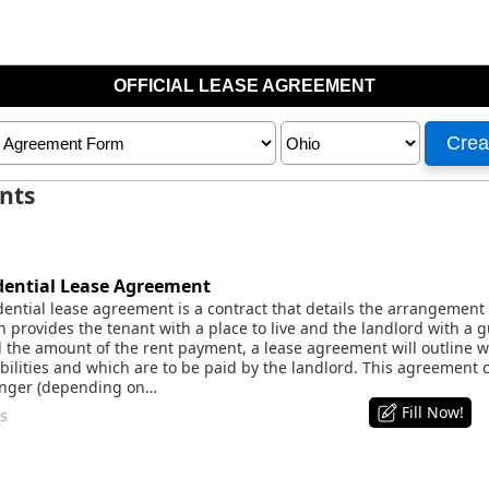
nts
ential Lease Agreement
ential lease agreement is a contract that details the arrangement
h provides the tenant with a place to live and the landlord with a
he amount of the rent payment, a lease agreement will outline whic
bilities and which are to be paid by the landlord. This agreement c
longer (depending on…
Fill Now!
s