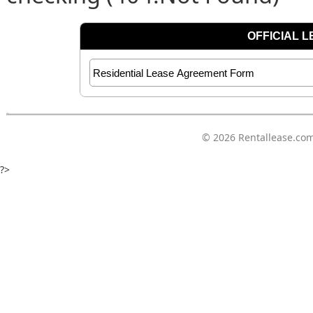
© 2026
Rentallease.co
?>