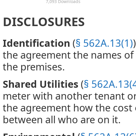
7,093 Downloads
DISCLOSURES
Identification
(
§ 562A.13(1)
the agreement the names of a
the premises.
Shared Utilities
(
§ 562A.13(
meter with another tenant or 
the agreement how the cost of
between all who are on it.