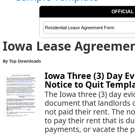
Iowa Lease Agreeme
By Top Downloads
Iowa Three (3) Day Ev
Notice to Quit Templ
The Iowa three (3) day evict
document that landlords c
not paid their rent. The no
to pay their rent that is 
payments, or vacate the pr