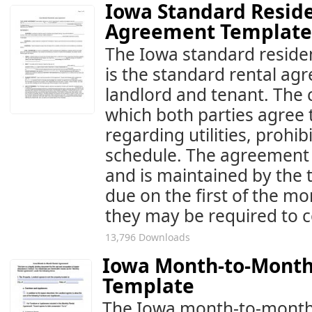
Iowa Standard Reside
Agreement Template
The Iowa standard residen
is the standard rental a
landlord and tenant. The 
which both parties agree 
regarding utilities, prohi
schedule. The agreement 
and is maintained by the 
due on the first of the mo
they may be required to 
13,796 Downloads
Iowa Month-to-Month
Template
The Iowa month-to-month 