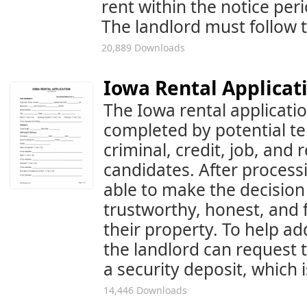
rent within the notice per
The landlord must follow t
20,889 Downloads
Iowa Rental Applicat
The Iowa rental applicati
completed by potential te
criminal, credit, job, and 
candidates. After processi
able to make the decision
trustworthy, honest, and f
their property. To help add
the landlord can request 
a security deposit, which 
14,446 Downloads