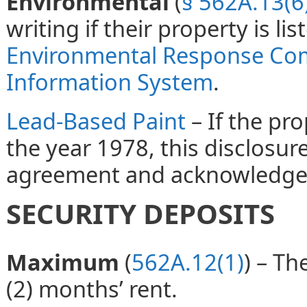
Environmental
(
§ 562A.13(6
writing if their property is li
Environmental Response Com
Information System
.
Lead-Based Paint
– If the pr
the year 1978, this disclosur
agreement and acknowledged
SECURITY DEPOSITS
Maximum
(
562A.12(1)
) – T
(2) months’ rent.