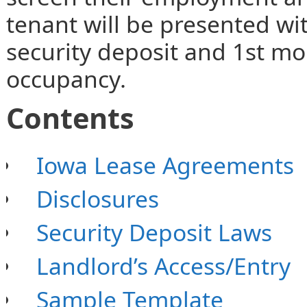
tenant will be presented wit
security deposit and 1st mo
occupancy.
Contents
Iowa Lease Agreements
Disclosures
Security Deposit Laws
Landlord’s Access/Entry
Sample Template