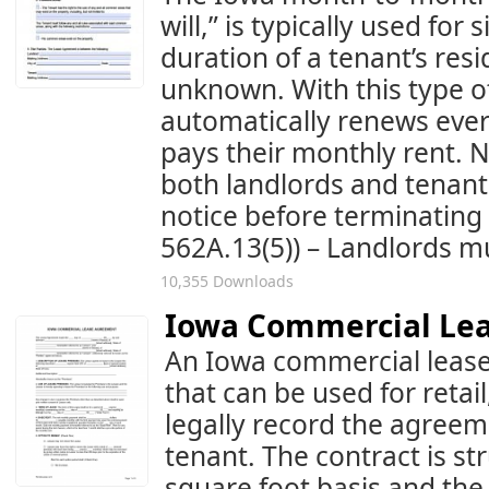
will,” is typically used for
duration of a tenant’s resi
unknown. With this type o
automatically renews ever
pays their monthly rent. N
both landlords and tenant
notice before terminating 
562A.13(5)) – Landlords mus
10,355 Downloads
Iowa Commercial Le
An Iowa commercial lease
that can be used for retail
legally record the agree
tenant. The contract is st
square foot basis and the