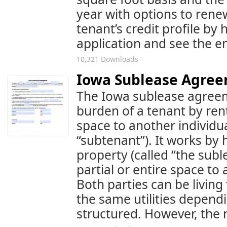
year with options to rene
tenant’s credit profile by
application and see the en
10,321 Downloads
Iowa Sublease Agre
The Iowa sublease agreem
burden of a tenant by renti
space to another individua
“subtenant”). It works by 
property (called “the subl
partial or entire space to
Both parties can be livin
the same utilities depen
structured. However, the r