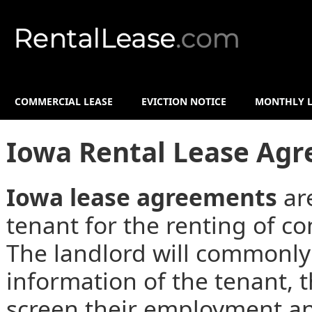
COMMERCIAL LEASE
EVICTION NOTICE
MONTHLY L
Iowa Rental Lease Ag
Iowa lease agreements
ar
tenant for the renting of co
The landlord will commonly
information of the tenant,
screen their employment an